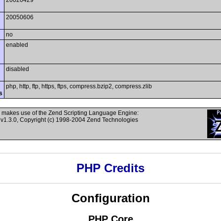
20020429
20050606
no
enabled
disabled
php, http, ftp, https, ftps, compress.bzip2, compress.zlib
s
 makes use of the Zend Scripting Language Engine:
v1.3.0, Copyright (c) 1998-2004 Zend Technologies
PHP Credits
Configuration
PHP Core