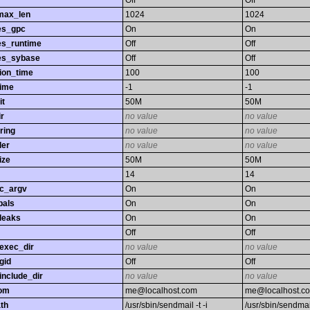
Off
Off
max_len
1024
1024
es_gpc
On
On
es_runtime
Off
Off
es_sybase
Off
Off
ion_time
100
100
time
-1
-1
it
50M
50M
r
no value
no value
ring
no value
no value
ler
no value
no value
ize
50M
50M
14
14
gc_argv
On
On
bals
On
On
leaks
On
On
Off
Off
exec_dir
no value
no value
gid
Off
Off
nclude_dir
no value
no value
rom
me@localhost.com
me@localhost.c
th
/usr/sbin/sendmail -t -i
/usr/sbin/sendmail