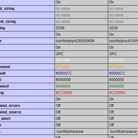
On
On
d_string
no value
no value
no value
no value
nd_string
no value
no value
ing
2039
2039
On
On
r
/usr/lib/php4/20050606
/usr/lib/php4/20
On
On
GPC
GPC
#FFFFFF
#FFFFFF
omment
#FF9900
#FF9900
ault
#0000CC
#0000CC
l
#000000
#000000
yword
#006600
#006600
ing
#CC0000
#CC0000
On
On
ated_errors
Off
Off
ated_source
Off
Off
_abort
Off
Off
h
Off
Off
h
:/usr/lib/php/pear
:/usr/lib/php/pear