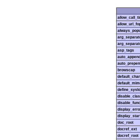
allow_call_
allow_url_fo
always_popu
arg_separato
arg_separato
asp_tags
auto_append
auto_prepen
browscap
default_char
default_mim
define_sysl
disable_cla
disable_func
display_erro
display_star
doc_root
docref_ext
docref_root