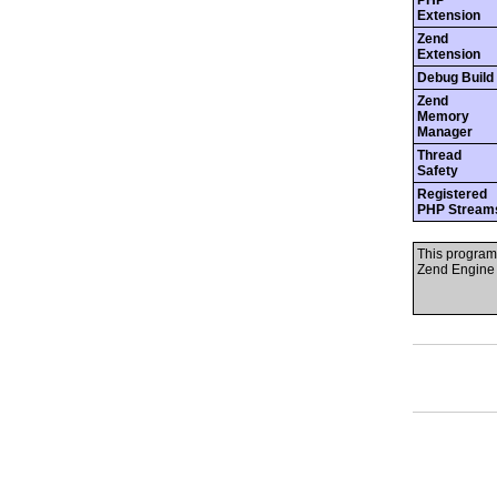
PHP
Extension
Zend
Extension
Debug Build
Zend
Memory
Manager
Thread
Safety
Registered
PHP Stream
This program
Zend Engine 