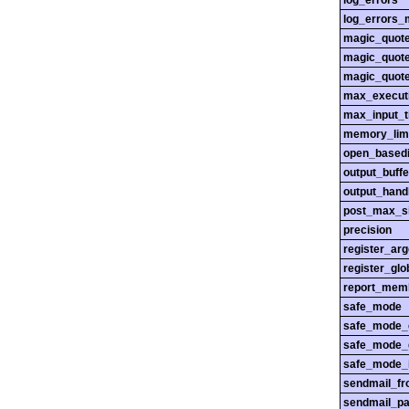
log_errors
log_errors_
magic_quot
magic_quot
magic_quot
max_execut
max_input_
memory_lim
open_basedi
output_buffe
output_hand
post_max_s
precision
register_ar
register_glo
report_mem
safe_mode
safe_mode_
safe_mode_
safe_mode_i
sendmail_f
sendmail_pa