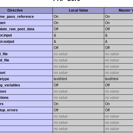
Directive
Local Value
Master 
time_pass_reference
On
On
pen
On
On
late_raw_post_data
Off
Off
r.input
&
&
r.output
&
&
Off
Off
_file
no value
no value
d_file
no value
no value
no value
no value
set
no value
no value
etype
text/html
text/html
og_variables
Off
Off
sses
no value
no value
tions
no value
no value
rs
On
On
tup_errors
Off
Off
no value
no value
no value
no value
no value
no value