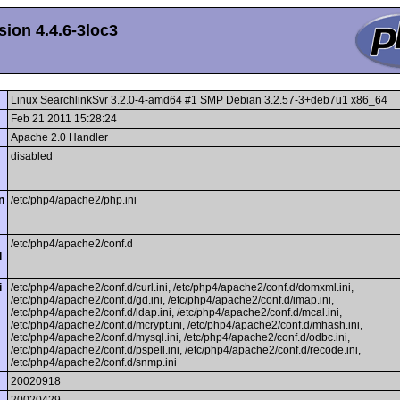
ion 4.4.6-3loc3
Linux SearchlinkSvr 3.2.0-4-amd64 #1 SMP Debian 3.2.57-3+deb7u1 x86_64
Feb 21 2011 15:28:24
Apache 2.0 Handler
disabled
n
/etc/php4/apache2/php.ini
/etc/php4/apache2/conf.d
l
i
/etc/php4/apache2/conf.d/curl.ini, /etc/php4/apache2/conf.d/domxml.ini,
/etc/php4/apache2/conf.d/gd.ini, /etc/php4/apache2/conf.d/imap.ini,
/etc/php4/apache2/conf.d/ldap.ini, /etc/php4/apache2/conf.d/mcal.ini,
/etc/php4/apache2/conf.d/mcrypt.ini, /etc/php4/apache2/conf.d/mhash.ini,
/etc/php4/apache2/conf.d/mysql.ini, /etc/php4/apache2/conf.d/odbc.ini,
/etc/php4/apache2/conf.d/pspell.ini, /etc/php4/apache2/conf.d/recode.ini,
/etc/php4/apache2/conf.d/snmp.ini
20020918