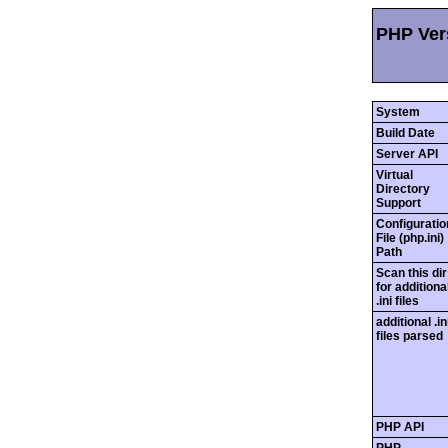
PHP Vers
System
Build Date
Server API
Virtual
Directory
Support
Configuratio
File (php.ini)
Path
Scan this dir
for additiona
.ini files
additional .in
files parsed
PHP API