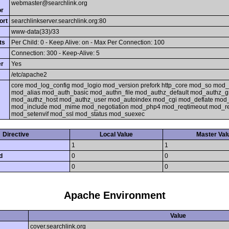
webmaster@searchlink.org
or
ort
searchlinkserver.searchlink.org:80
www-data(33)/33
ts
Per Child: 0 - Keep Alive: on - Max Per Connection: 100
Connection: 300 - Keep-Alive: 5
er
Yes
/etc/apache2
core mod_log_config mod_logio mod_version prefork http_core mod_so mod_
mod_alias mod_auth_basic mod_authn_file mod_authz_default mod_authz_gr
mod_authz_host mod_authz_user mod_autoindex mod_cgi mod_deflate mod
mod_include mod_mime mod_negotiation mod_php4 mod_reqtimeout mod_re
mod_setenvif mod_ssl mod_status mod_suexec
Directive
Local Value
Master Val
1
1
d
0
0
0
0
Apache Environment
Value
cover.searchlink.org