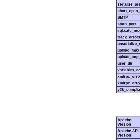
serialize_pr
short_open_
SMTP
smtp_port
sql.safe_mo
track_error
unserialize_
upload_max_
upload_tmp_
user_dir
variables_o
xmlrpc_err
xmlrpc_erro
y2k_compli
Apache
Version
Apache API
Version