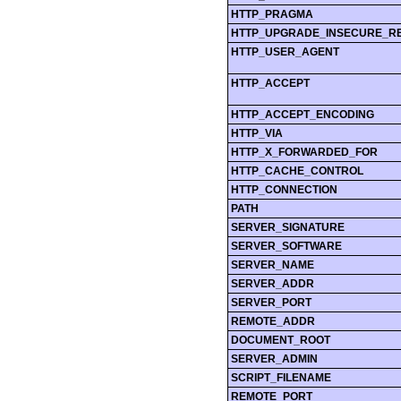
HTTP_PRAGMA
HTTP_UPGRADE_INSECURE_R
HTTP_USER_AGENT
HTTP_ACCEPT
HTTP_ACCEPT_ENCODING
HTTP_VIA
HTTP_X_FORWARDED_FOR
HTTP_CACHE_CONTROL
HTTP_CONNECTION
PATH
SERVER_SIGNATURE
SERVER_SOFTWARE
SERVER_NAME
SERVER_ADDR
SERVER_PORT
REMOTE_ADDR
DOCUMENT_ROOT
SERVER_ADMIN
SCRIPT_FILENAME
REMOTE_PORT