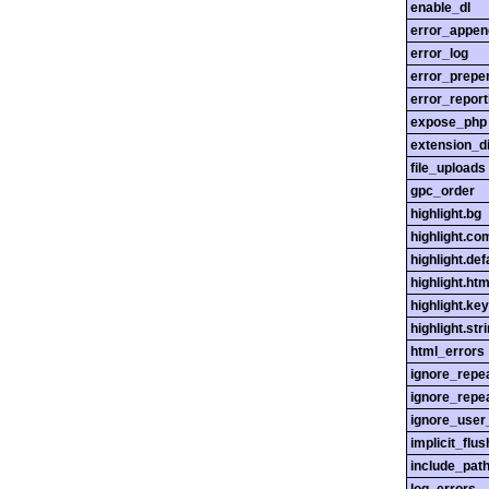
enable_dl
error_appen
error_log
error_prepe
error_report
expose_php
extension_di
file_uploads
gpc_order
highlight.bg
highlight.c
highlight.def
highlight.htm
highlight.ke
highlight.str
html_errors
ignore_repe
ignore_repe
ignore_user
implicit_flus
include_pat