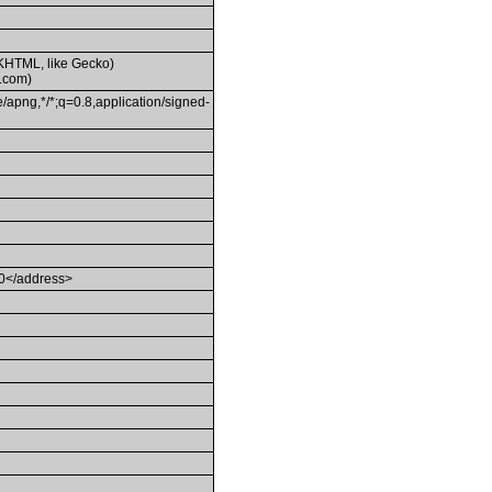
(KHTML, like Gecko)
.com)
/apng,*/*;q=0.8,application/signed-
80</address>