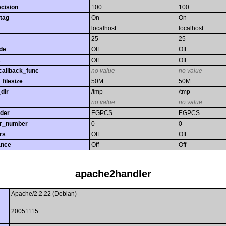
ecision
100
100
tag
On
On
localhost
localhost
25
25
de
Off
Off
s
Off
Off
callback_func
no value
no value
filesize
50M
50M
dir
/tmp
/tmp
no value
no value
rder
EGPCS
EGPCS
or_number
0
0
rs
Off
Off
ance
Off
Off
apache2handler
Apache/2.2.22 (Debian)
20051115