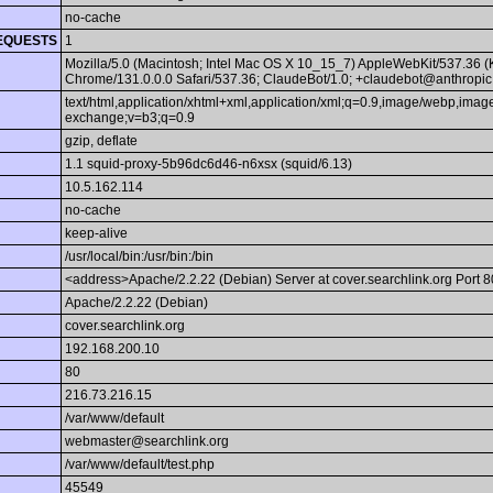
no-cache
EQUESTS
1
Mozilla/5.0 (Macintosh; Intel Mac OS X 10_15_7) AppleWebKit/537.36 
Chrome/131.0.0.0 Safari/537.36; ClaudeBot/1.0; +claudebot@anthropic
text/html,application/xhtml+xml,application/xml;q=0.9,image/webp,image
exchange;v=b3;q=0.9
gzip, deflate
1.1 squid-proxy-5b96dc6d46-n6xsx (squid/6.13)
10.5.162.114
no-cache
keep-alive
/usr/local/bin:/usr/bin:/bin
<address>Apache/2.2.22 (Debian) Server at cover.searchlink.org Port 
Apache/2.2.22 (Debian)
cover.searchlink.org
192.168.200.10
80
216.73.216.15
/var/www/default
webmaster@searchlink.org
/var/www/default/test.php
45549