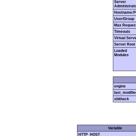
Server
Administrat
Hostname:P
User/Group
Max Reques
Timeouts
Virtual Serv
Server Root
Loaded
Modules
engine
last_modifie
xbithack
Variable
HTTP_HOST